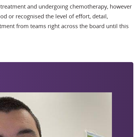
ng treatment and undergoing chemotherapy, however
od or recognised the level of effort, detail,
ment from teams right across the board until this