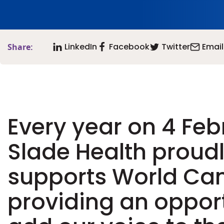
LinkedIn
Facebook
Twitter
Email
Share:
Every year on 4 Feb
Slade Health proud
supports World Can
providing an opport