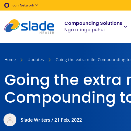
Icon Network
Compounding Solutions
Ngā otinga pūhui
Home
Updates
Going the extra mile: Compounding to
Going the extra 
Compounding to
Slade Writers / 21 Feb, 2022