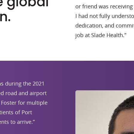
e global
or friend was receivi
n.
I had not fully understo
dedication, and commit
job at Slade Health.”
s during the 2021
d road and airport
Foster for multiple
ients of Port
nts to arrive.”