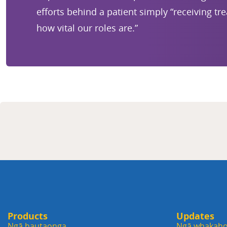
efforts behind a patient simply “receiving tr
how vital our roles are.”
Products
Updates
Ngā hautaonga
Ngā whakaho