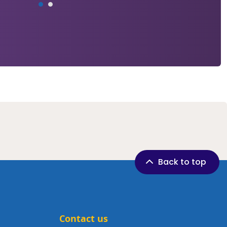
Back to top
Contact us