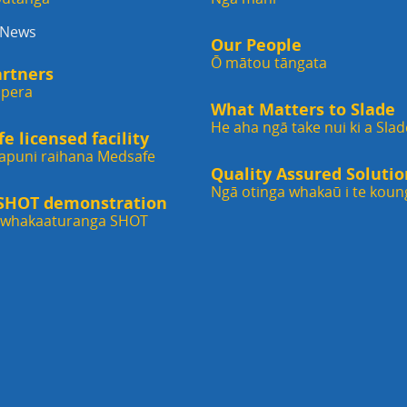
 News
Our People
Ō mātou tāngata
artners
ipera
What Matters to Slade
He aha ngā take nui ki a Slad
 licensed facility
apuni raihana Medsafe
Quality Assured Solutio
Ngā otinga whakaū i te koun
 SHOT demonstration
i whakaaturanga SHOT