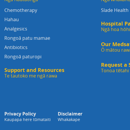
Chemotherapy
Slade Health
Hahau
Hospital P
Analgesics
Ngā hoa hōh
Rongoā patu mamae
Our Medsafe
Antibiotics
Ō mātou raw
Rongoā paturopi
Request a
Support and Resources
Tonoa tētah
Te tautoko me ngā rawa
Privacy Policy
Disclaimer
Kaupapa here tūmataiti
Whakakape