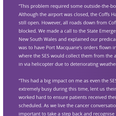
“This problem required some outside-the-box
Although the airport was closed, the Coffs H
still open. However, all roads down from Co
blocked. We made a call to the State Emergen
New South Wales and explained our predica
was to have Port Macquarie’s orders flown i
where the SES would collect them from the a
in via helicopter due to deteriorating weathe
“This had a big impact on me as even the S
extremely busy during this time, lent us the
worked hard to ensure patients received the
scheduled. As we live the cancer conversation
important to take a step back and recognise