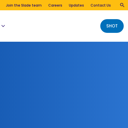
Join the Slade team
Careers
Updates
Contact Us
SHOT