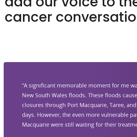
add our voice to th
cancer conversatio
“A significant memorable moment for me wa
New South Wales floods. These floods cause
closures through Port Macquarie, Taree, and 
days. However, the even more vulnerable pat
Macquarie were still waiting for their treatme