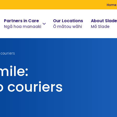
Home
Partners in Care
Our Locations
About Slade
Ngā hoa manaaki
Ō mātou wāhi
Mō Slade
 couriers
mile:
 couriers