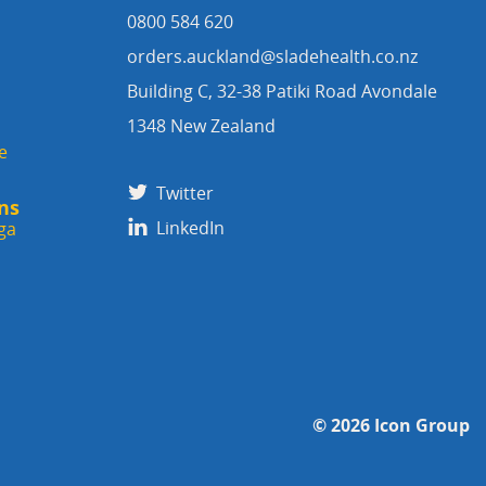
0800 584 620
orders.auckland@sladehealth.co.nz
Building C, 32-38 Patiki Road Avondale
1348 New Zealand
e
Twitter
ns
LinkedIn
ga
© 2026
Icon Group