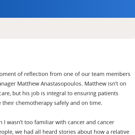
moment of reflection from one of our team members
Manager Matthew Anastasopoulos. Matthew isn’t on
care, but his job is integral to ensuring patients
e their chemotherapy safely and on time.
n I wasn’t too familiar with cancer and cancer
ople, we had all heard stories about how a relative