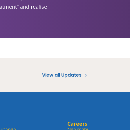
eatment” and realise
View all Updates
Careers
utanga
Ngā mahi