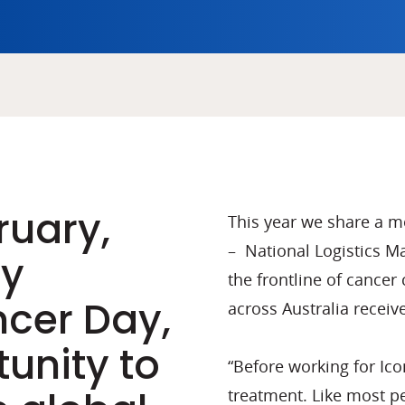
ruary,
This year we share a 
– National Logistics 
ly
the frontline of cancer 
cer Day,
across Australia receiv
unity to
“Before working for Ico
treatment. Like most pe