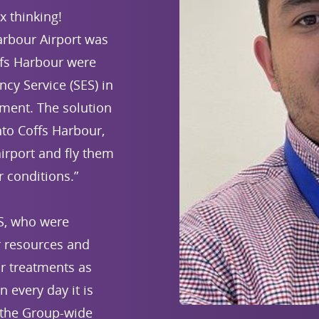
 thinking!
arbour Airport was
ffs Harbour were
cy Service (SES) in
ment. The solution
nto Coffs Harbour,
irport and fly them
r conditions.”
ES, who were
ir resources and
ir treatments as
 every day it is
 the Group-wide