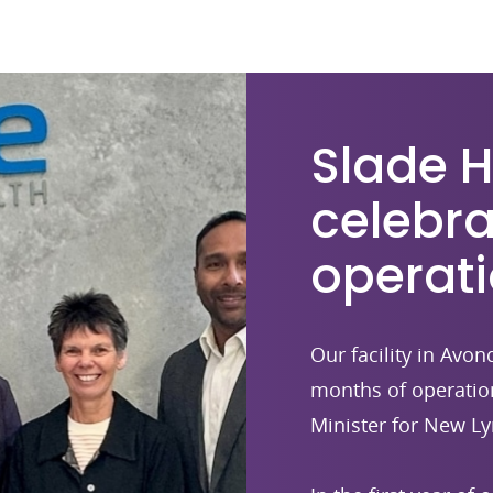
Slade 
celebra
operat
Our facility in Avo
months of operatio
Minister for New Ly