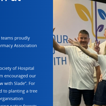
d teams proudly
armacy Association
ociety of Hospital
am encouraged our
ow with Slade”. For
 to planting a tree
organisation