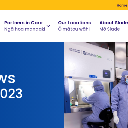
Home
Partners in Care
Our Locations
About Slade
Ngā hoa manaaki
Ō mātou wāhi
Mō Slade
ws
2023