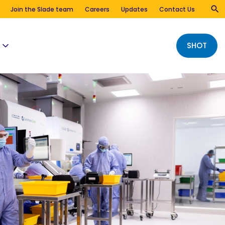
Join the Slade team
Careers
Updates
Contact Us
SHOT