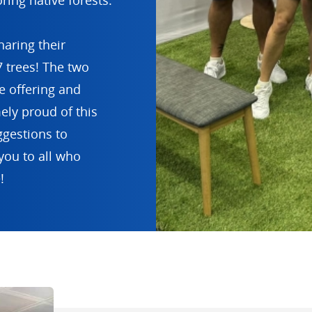
ring native forests.
aring their
 trees! The two
 offering and
ely proud of this
ggestions to
you to all who
!