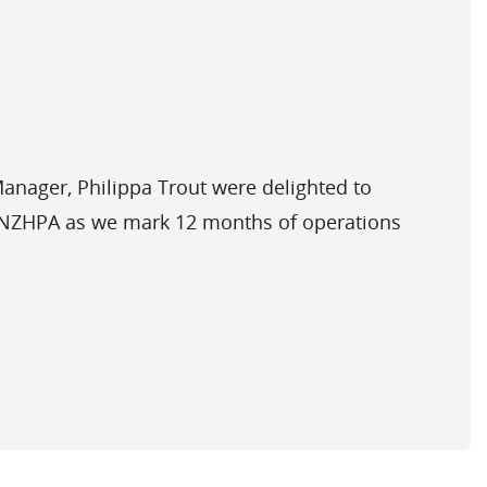
nager, Philippa Trout were delighted to
t NZHPA as we mark 12 months of operations