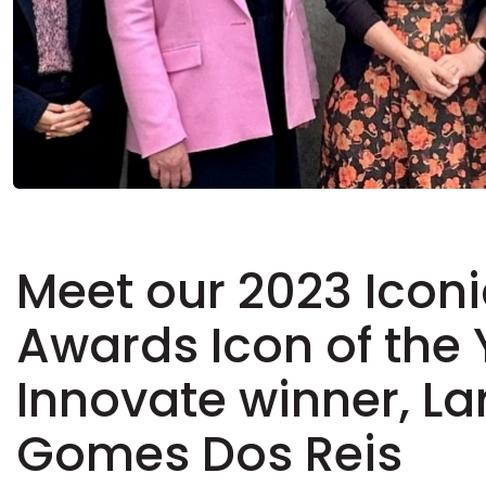
Meet our 2023 Iconi
Awards Icon of the
Innovate winner, La
Gomes Dos Reis