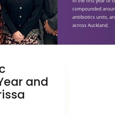
In the first year of
compounded around 
antibiotics units, a
across Auckland.
c
 Year and
rissa