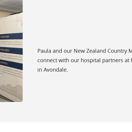
Paula and our New Zealand Country Ma
connect with our hospital partners a
in Avondale.