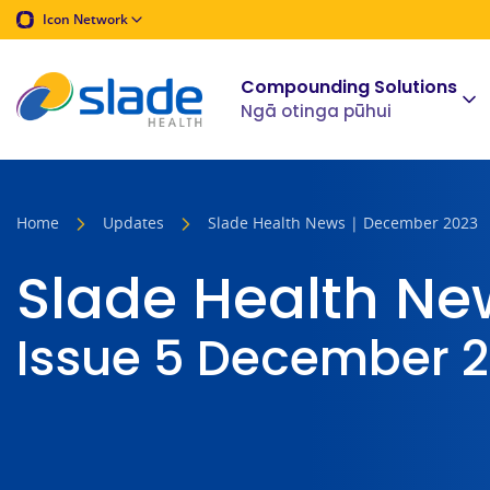
Icon Network
Compounding Solutions
Ngā otinga pūhui
Home
Updates
Slade Health News | December 2023
Slade Health Ne
Issue 5 December 