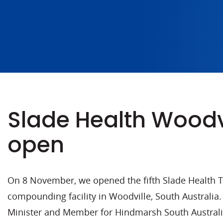
Slade Health Woodv
open
On 8 November, we opened the fifth Slade Health 
compounding facility in Woodville, South Australia.
Minister and Member for Hindmarsh South Australi