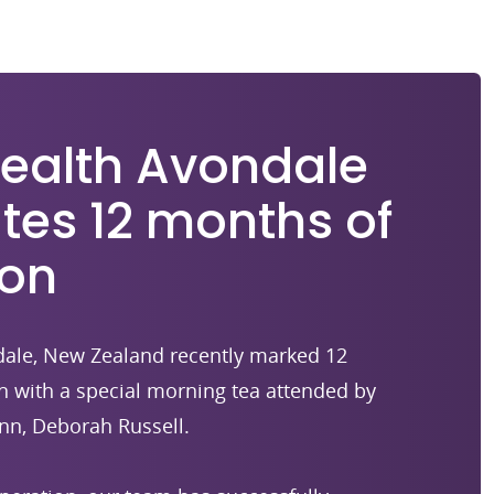
Health Avondale
tes 12 months of
ion
ndale, New Zealand recently marked 12
n with a special morning tea attended by
nn, Deborah Russell.