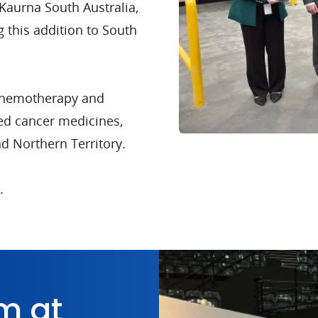
Kaurna South Australia,
g this addition to South
l chemotherapy and
ed cancer medicines,
nd Northern Territory.
.
m at