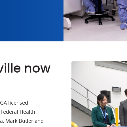
ille now
TGA licensed
 Federal Health
a, Mark Butler and