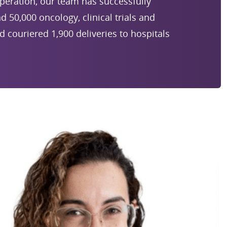
 operation, our team has successfully
50,000 oncology, clinical trials and
nd couriered 1,900 deliveries to hospitals