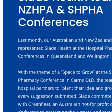
NZHPA & SHPHA
Conferences
Last month, our Australian and New Zealan
represented Slade Health at the Hospital Ph
Conferences in Queensland and Wellington.
With the theme of a “Space to Grow” at the S
Pharmacy Conference in Cairns QLD, the te
hospital partners to “plant their idea and gr
every suggestion submitted, Slade committed
with Greenfleet, an Australian not-for profit 