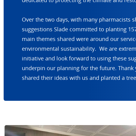
dedicated to protecting the climate and resto
Over the two days, with many pharmacists sh
suggestions Slade committed to planting 157
main themes shared were around our service
environmental sustainability. We are extrem
initiative and look forward to using these su
underpin our planning for the future. Thank 
shared their ideas with us and planted a tree