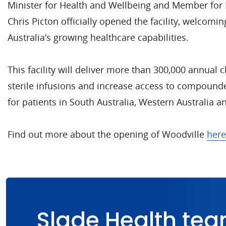
Minister for Health and Wellbeing and Member for 
Chris Picton officially opened the facility, welcomin
Australia’s growing healthcare capabilities.
This facility will deliver more than 300,000 annua
sterile infusions and increase access to compound
for patients in South Australia, Western Australia a
Find out more about the opening of Woodville
here
Slade Health tea